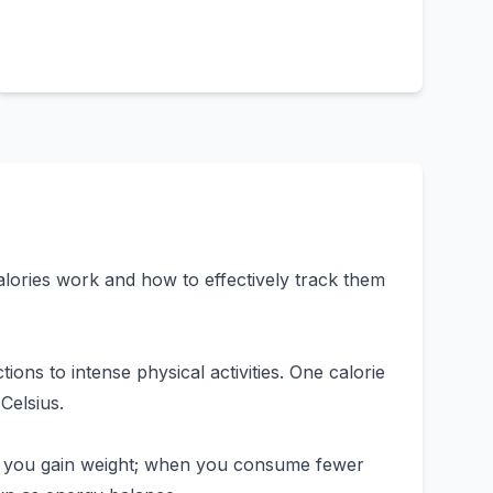
lories work and how to effectively track them
ions to intense physical activities. One calorie
Celsius.
, you gain weight; when you consume fewer