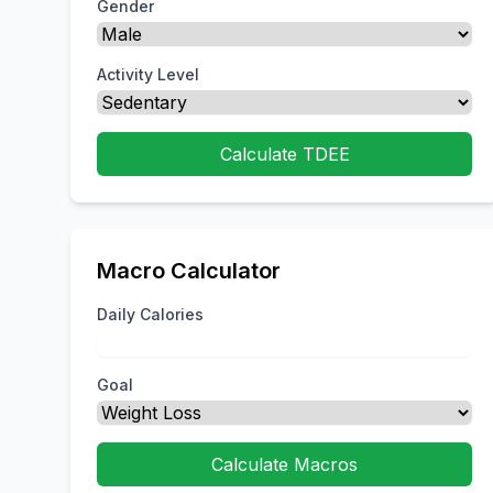
Gender
Activity Level
Calculate TDEE
Macro Calculator
Daily Calories
Goal
Calculate Macros