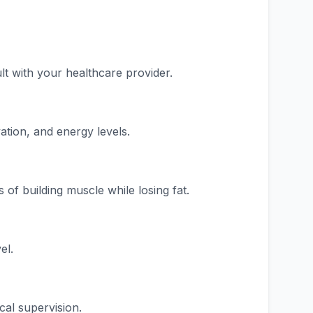
t with your healthcare provider.
ation, and energy levels.
of building muscle while losing fat.
el.
al supervision.