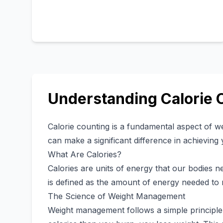
Understanding Calorie 
Calorie counting is a fundamental aspect of 
can make a significant difference in achieving 
What Are Calories?
Calories are units of energy that our bodies ne
is defined as the amount of energy needed to 
The Science of Weight Management
Weight management follows a simple princip