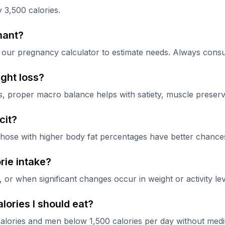
 3,500 calories.
nant?
our pregnancy calculator to estimate needs. Always consul
ght loss?
ss, proper macro balance helps with satiety, muscle preserv
cit?
those with higher body fat percentages have better chances 
rie intake?
r when significant changes occur in weight or activity lev
lories I should eat?
alories and men below 1,500 calories per day without medic