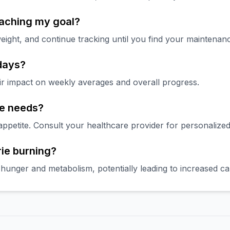
eaching my goal?
eight, and continue tracking until you find your maintenanc
 days?
ir impact on weekly averages and overall progress.
ie needs?
petite. Consult your healthcare provider for personalized
rie burning?
hunger and metabolism, potentially leading to increased cal