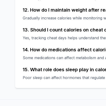
12. How do I maintain weight after r
Gradually increase calories while monitoring w
13. Should I count calories on cheat
Yes, tracking cheat days helps understand the
14. How do medications affect calor
Some medications can affect metabolism and ap
15. What role does sleep play in calo
Poor sleep can affect hormones that regulate 