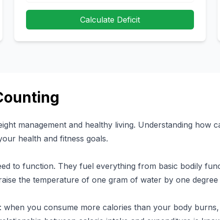
Calculate Deficit
Counting
weight management and healthy living. Understanding how ca
your health and fitness goals.
ed to function. They fuel everything from basic bodily funct
raise the temperature of one gram of water by one degree 
le: when you consume more calories than your body burns