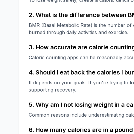
To lose weight safely, create a caloric deficit
2. What is the difference between 
BMR (Basal Metabolic Rate) is the number of c
burned through daily activities and exercise.
3. How accurate are calorie countin
Calorie counting apps can be reasonably accu
4. Should I eat back the calories I b
It depends on your goals. If you're trying to l
supporting recovery.
5. Why am I not losing weight in a cal
Common reasons include underestimating calorie
6. How many calories are in a pound 