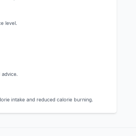
e level.
 advice.
orie intake and reduced calorie burning.