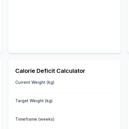
Calorie Deficit Calculator
Current Weight (kg)
Target Weight (kg)
Timeframe (weeks)