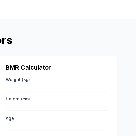
ors
BMR Calculator
Weight (kg)
Height (cm)
Age