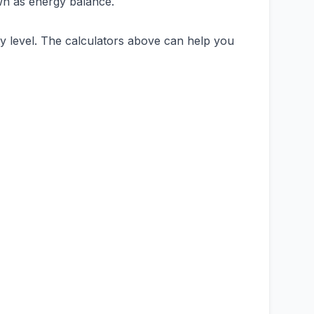
own as energy balance.
ity level. The calculators above can help you