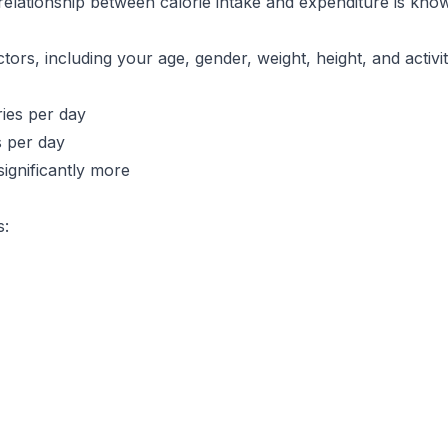
 relationship between calorie intake and expenditure is kn
tors, including your age, gender, weight, height, and activ
ies per day
 per day
significantly more
s: