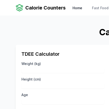
Calorie Counters
Home
Fast Food
Ca
TDEE Calculator
Weight (kg)
Height (cm)
Age