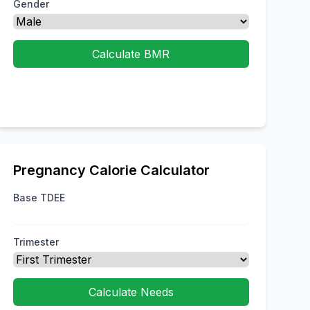
Gender
Calculate BMR
Pregnancy Calorie Calculator
Base TDEE
Trimester
Calculate Needs