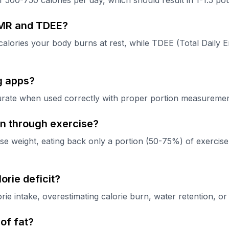
 of 500-750 calories per day, which should result in 1-1.5 p
BMR and TDEE?
alories your body burns at rest, while TDEE (Total Daily En
g apps?
rate when used correctly with proper portion measurements
urn through exercise?
ose weight, eating back only a portion (50-75%) of exercise 
orie deficit?
 intake, overestimating calorie burn, water retention, or n
of fat?