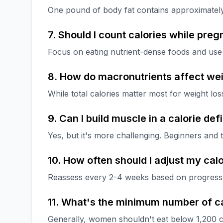
One pound of body fat contains approximately
7. Should I count calories while preg
Focus on eating nutrient-dense foods and use 
8. How do macronutrients affect wei
While total calories matter most for weight lo
9. Can I build muscle in a calorie defi
Yes, but it's more challenging. Beginners and 
10. How often should I adjust my calo
Reassess every 2-4 weeks based on progress, o
11. What's the minimum number of ca
Generally, women shouldn't eat below 1,200 c