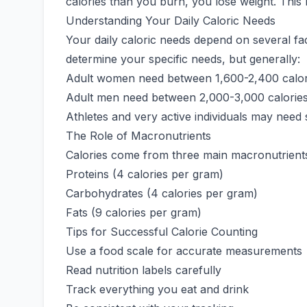
calories than you burn, you lose weight. This
Understanding Your Daily Caloric Needs
Your daily caloric needs depend on several fac
determine your specific needs, but generally:
Adult women need between 1,600-2,400 calor
Adult men need between 2,000-3,000 calories
Athletes and very active individuals may need 
The Role of Macronutrients
Calories come from three main macronutrient
Proteins (4 calories per gram)
Carbohydrates (4 calories per gram)
Fats (9 calories per gram)
Tips for Successful Calorie Counting
Use a food scale for accurate measurements
Read nutrition labels carefully
Track everything you eat and drink