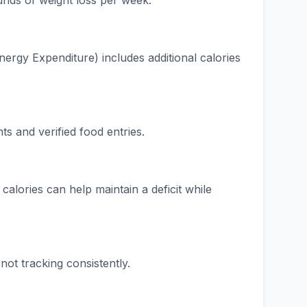
ounds of weight loss per week.
ergy Expenditure) includes additional calories
 and verified food entries.
calories can help maintain a deficit while
ot tracking consistently.