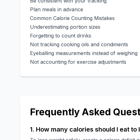
Be consistent with your tracking
Plan meals in advance
Common Calorie Counting Mistakes
Underestimating portion sizes
Forgetting to count drinks
Not tracking cooking oils and condiments
Eyeballing measurements instead of weighing
Not accounting for exercise adjustments
Frequently Asked Quest
1. How many calories should I eat to