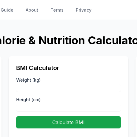
 Guide
About
Terms
Privacy
lorie & Nutrition Calculat
BMI Calculator
Weight (kg)
Height (cm)
Calculate BMI