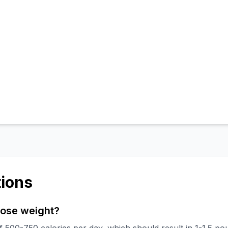
ions
 lose weight?